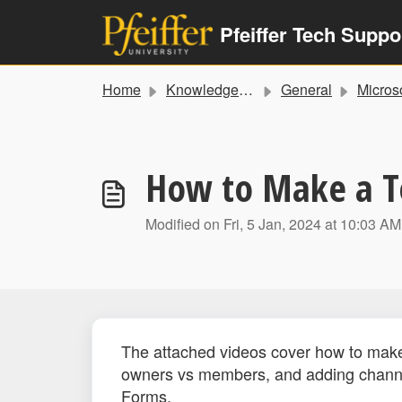
Skip to main content
Pfeiffer Tech Suppo
Home
Knowledge base
General
Microsoft Training a
How to Make a 
Modified on Fri, 5 Jan, 2024 at 10:03 AM
The attached videos cover how to make 
owners vs members, and adding channel
Forms.