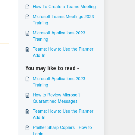
How To Create a Teams Meeting
Microsoft Teams Meetings 2023
Training
Microsoft Applications 2023
Training
Teams: How to Use the Planner
Add-In
You may like to read -
Microsoft Applications 2023
Training
How to Review Microsoft
Quarantined Messages
Teams: How to Use the Planner
Add-In
Pfeiffer Sharp Copiers - How to
Login