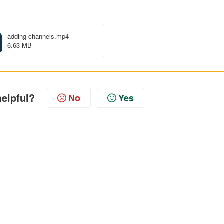
adding channels.mp4
6.63 MB
helpful?
No
Yes