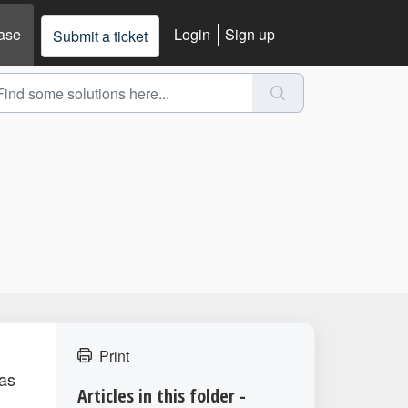
ase
Login
Sign up
Submit a ticket
Print
 as
Articles in this folder -