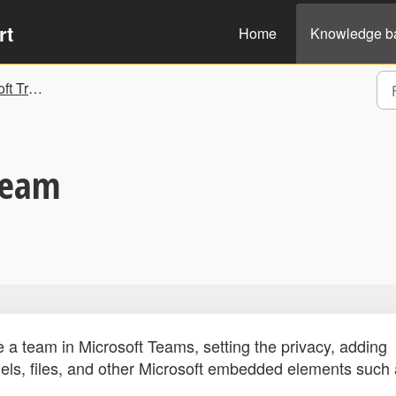
rt
Home
Knowledge b
nd Guidelines
Team
a team in Microsoft Teams, setting the privacy, adding
s, files, and other Microsoft embedded elements such