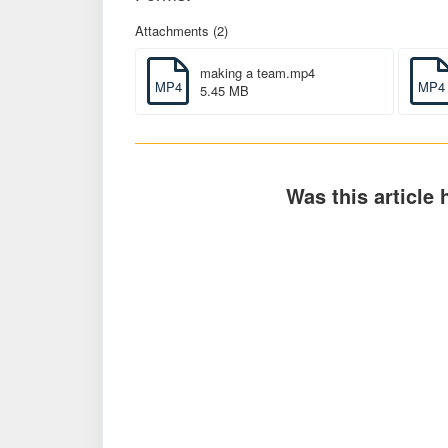
Attachments (2)
making a team.mp4
MP4
MP4
5.45 MB
Was this article 