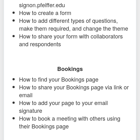
signon.pfeiffer.edu
How to create a form
How to add different types of questions,
make them required, and change the theme
How to share your form with collaborators
and respondents
Bookings
How to find your Bookings page
How to share your Bookings page via link or
email
How to add your page to your email
signature
How to book a meeting with others using
their Bookings page