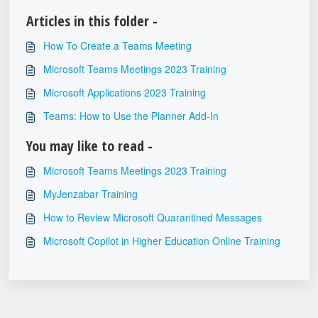
Articles in this folder -
How To Create a Teams Meeting
Microsoft Teams Meetings 2023 Training
Microsoft Applications 2023 Training
Teams: How to Use the Planner Add-In
You may like to read -
Microsoft Teams Meetings 2023 Training
MyJenzabar Training
How to Review Microsoft Quarantined Messages
Microsoft Copilot in Higher Education Online Training