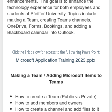
enhancements. The goal is to enhance the
technology experience for both employees and
students at Pfeiffer University. Topics include
making a Team, creating Teams channels,
OneDrive, Forms, Bookings, and adding a
Blackboard calendar into Outlook.
Click the link below for access to the full training PowerPoint:
Microsoft Application Training 2023.pptx
Making a Team / Adding Microsoft Items to
Teams
How to create a Team (Public vs Private)
How to add members and owners
How to create a channel and add files to it