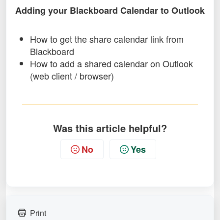
Adding your Blackboard Calendar to Outlook
How to get the share calendar link from
Blackboard
How to add a shared calendar on Outlook
(web client / browser)
Was this article helpful?
No
Yes
Print