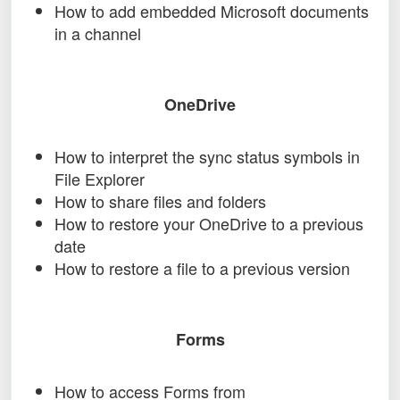
How to add embedded Microsoft documents
in a channel
OneDrive
How to interpret the sync status symbols in
File Explorer
How to share files and folders
How to restore your OneDrive to a previous
date
How to restore a file to a previous version
Forms
How to access Forms from