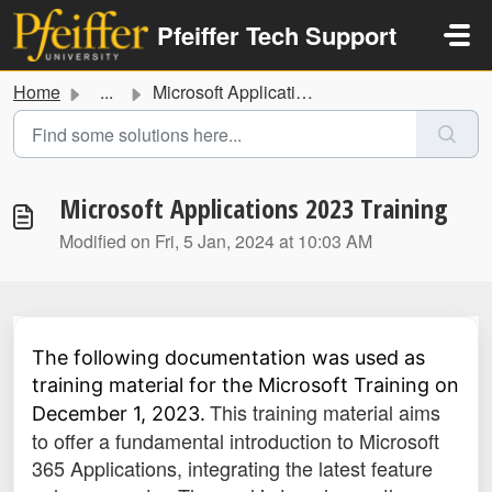
Skip to main content
Pfeiffer Tech Support
Home
...
Microsoft Applications 2023 Training
Microsoft Applications 2023 Training
Modified on Fri, 5 Jan, 2024 at 10:03 AM
The following documentation was used as
training material for the Microsoft Training on
This training material aims
December 1, 2023.
to offer a fundamental introduction to Microsoft
365 Applications, integrating the latest feature