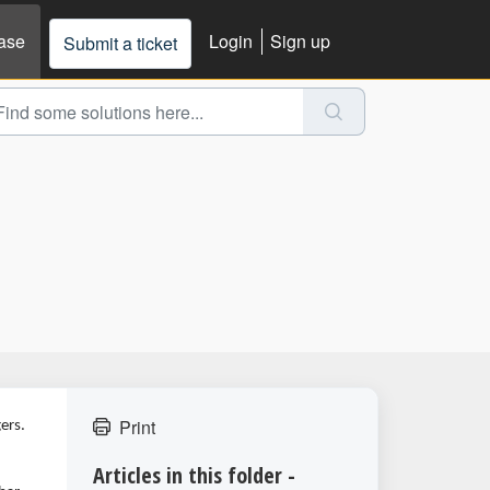
ase
Login
Sign up
Submit a ticket
Print
ers.
Articles in this folder -