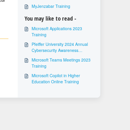
bar
MyJenzabar Training
You may like to read -
Microsoft Applications 2023
Training
Pfeiffer University 2024 Annual
Cybersecurity Awareness
Training
Microsoft Teams Meetings 2023
Training
Microsoft Copilot in Higher
Education Online Training