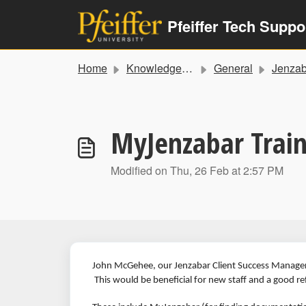
Skip to main content
Pfeiffer Tech Suppo
Home
Knowledge base
General
Jenzabar Training a
MyJenzabar Train
Modified on Thu, 26 Feb at 2:57 PM
John McGehee, our Jenzabar Client Success Manager
This would be beneficial for new staff and a good re