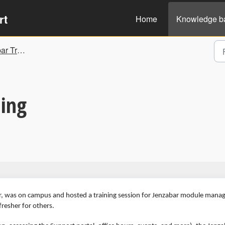
rt
Home
Knowledge b
nd Guidelines
ing
, was on campus and hosted a training session for Jenzabar module manag
fresher for others.