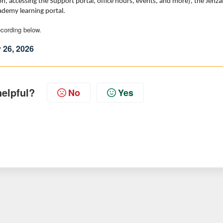
, accessing the Support portal, office hours, events, and more), the Jenza
cademy learning portal.
recording below.
 26, 2026
helpful?
No
Yes