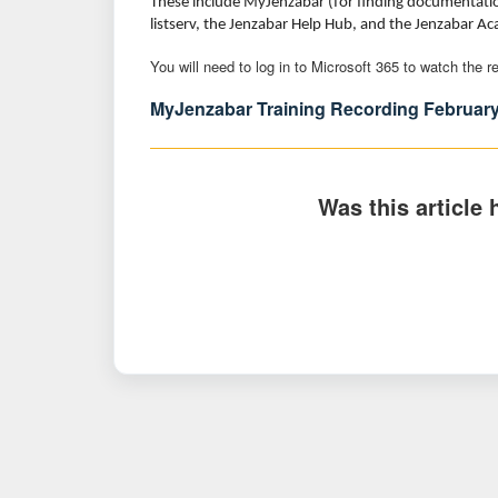
These include MyJenzabar (for finding documentation
listserv, the Jenzabar Help Hub, and the Jenzabar A
You will need to log in to Microsoft 365 to watch the 
MyJenzabar Training Recording February
Was this article 