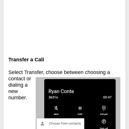
Transfer a Call
Select Transfer, choose between choosing a
contact or
dialing a
new
number.