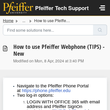
Skip to main content
Pfeiffer Tech Support
Home
...
How to use Pfeiffer Webphone (TIPS) - New
How to use Pfeiffer Webphone (TIPS) -
New
Modified on Mon, 8 Apr, 2024 at 3:40 PM
Navigate to the Pfeiffer Phone Portal
at
https://phone.pfeiffer.edu
Two log-in options:
LOGIN WITH OFFICE 365 with email
address and Pfeiffer SignOn