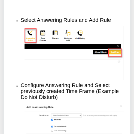
Select Answering Rules and Add Rule
Configure Answering Rule and Select
previously created Time Frame (Example
Do Not Disturb)