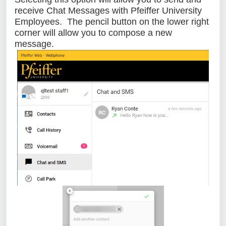
receive Chat Messages with Pfeiffer University
Employees. The pencil button on the lower right
corner will allow you to compose a new
message.