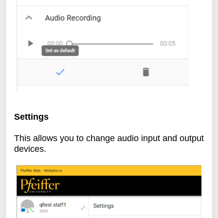
Settings
This allows you to change audio input and output
devices.