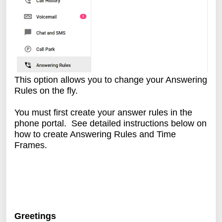
This option allows you to change your Answering
Rules on the fly.
You must first create your answer rules in the
phone portal. See detailed instructions below on
how to create Answering Rules and Time
Frames.
Greetings