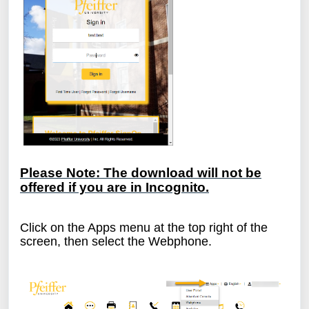
Please Note: The download will not be
offered if you are in Incognito.
Click on the Apps menu at the top right of the
screen, then select the Webphone.