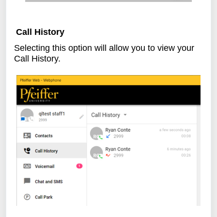
Call History
Selecting this option will allow you to view your
Call History.