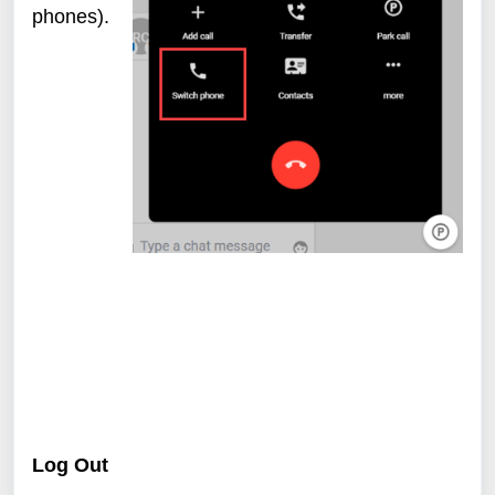
phones).
Log Out