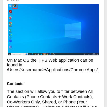
On Mac OS the TIPS Web application can be
found in
/Users/<username>/Applications/Chrome Apps/.
Contacts
The section will allow you to filter between All
Contacts (Phone Contacts + Work Contacts),
Co-Workers Only, Shared, or Phone (Your