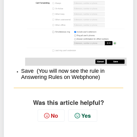
Save (You will now see the rule in
Answering Rules on Webphone)
Was this article helpful?
No
Yes