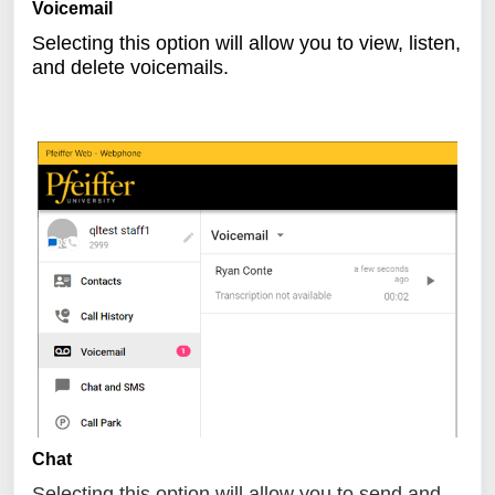
Voicemail
Selecting this option will allow you to view, listen,
and delete voicemails.
Chat
Selecting this option will allow you to send and