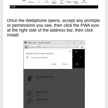
Once the Webphone opens, accept any prompts
or permissions you see, then click the PWA icon
at the right side of the address bar, then click
Install.