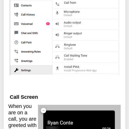
Call Screen
When you
are on a
call, you are
greeted with