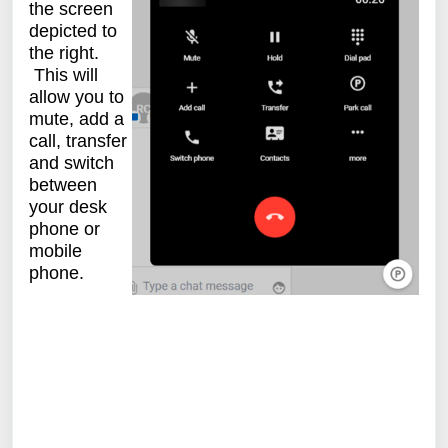
the screen
depicted to
the right.
This will
allow you to
mute, add a
call, transfer
and switch
between
your desk
phone or
mobile
phone.