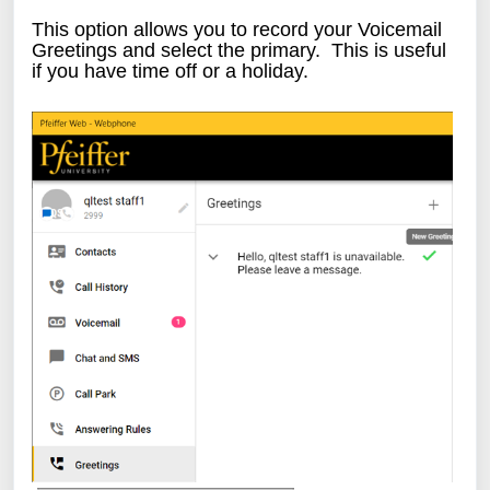
This option allows you to record your Voicemail
Greetings and select the primary. This is useful
if you have time off or a holiday.