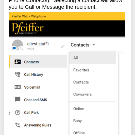
Phone Contacts). Selecting a contact will allow
you to Call or Message the recipient.