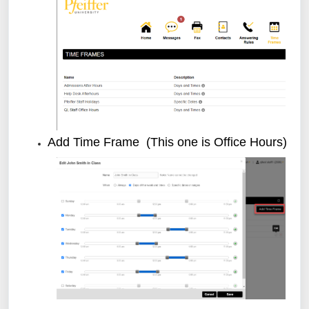
Add Time Frame (This one is Office Hours)