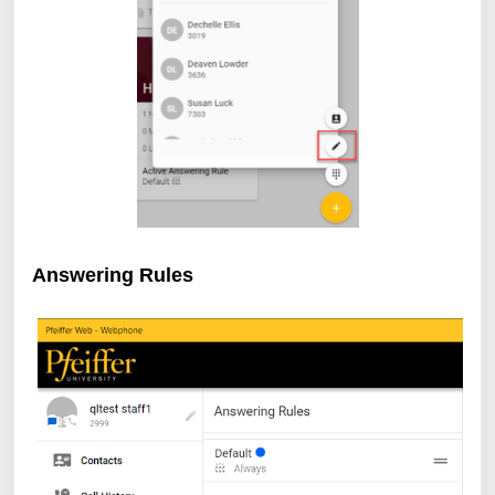
Answering Rules