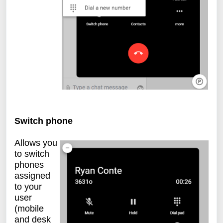
Switch phone
Allows you
to switch
phones
assigned
to your
user
(mobile
and desk