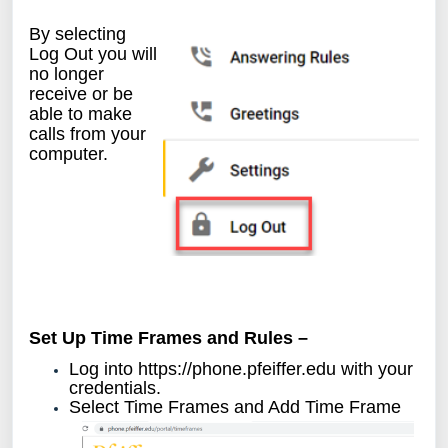
By selecting
Log Out you will
no longer
receive or be
able to make
calls from your
computer.
Set Up Time Frames and Rules –
Log into
https://phone.pfeiffer.edu
with your
credentials.
Select Time Frames and Add Time Frame