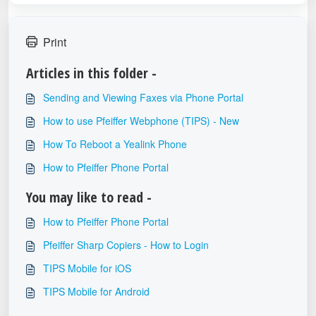
Print
Articles in this folder -
Sending and Viewing Faxes via Phone Portal
How to use Pfeiffer Webphone (TIPS) - New
How To Reboot a Yealink Phone
How to Pfeiffer Phone Portal
You may like to read -
How to Pfeiffer Phone Portal
Pfeiffer Sharp Copiers - How to Login
TIPS Mobile for iOS
TIPS Mobile for Android