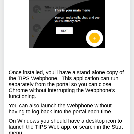
Once installed, you'll have a stand-alone copy of
the TIPS Webphone. This application can run
separately from the portal so you can close
Chrome without interrupting the Webphone's
functioning.
You can also launch the Webphone without
having to log back into the portal each time.
On Windows you should have a desktop icon to
launch the TIPS Web app, or search in the Start
menu.