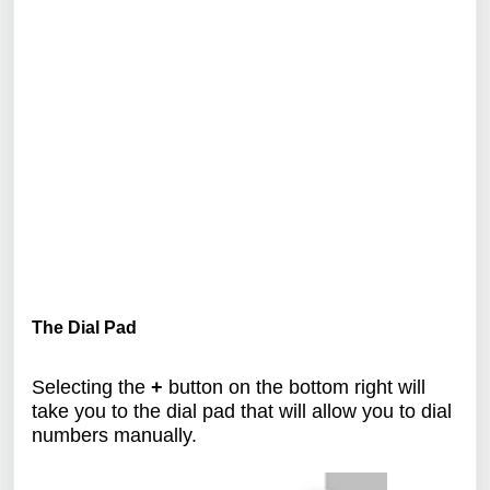
The Dial Pad
Selecting the
+
button on the bottom right will
take you to the dial pad that will allow you to dial
numbers manually.