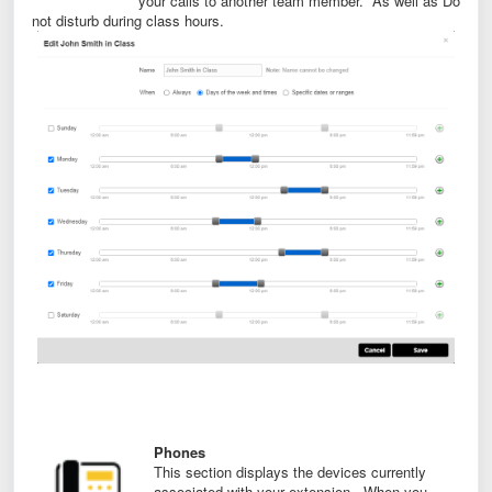
your calls to another team member. As well as Do
not disturb during class hours.
Phones
This section displays the devices currently
associated with your extension. When you