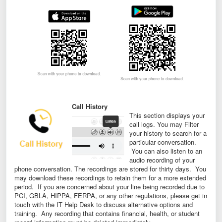
Call History
This section displays your
call logs. You may Filter
your history to search for a
particular conversation.
You can also listen to an
audio recording of your
phone conversation. The recordings are stored for thirty days. You
may download these recordings to retain them for a more extended
period. If you are concerned about your line being recorded due to
PCI, GBLA, HIPPA, FERPA, or any other regulations, please get in
touch with the IT Help Desk to discuss alternative options and
training. Any recording that contains financial, health, or student