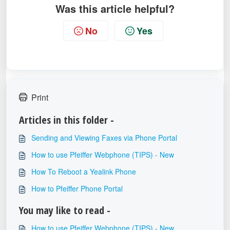
Was this article helpful?
No
Yes
Print
Articles in this folder -
Sending and Viewing Faxes via Phone Portal
How to use Pfeiffer Webphone (TIPS) - New
How To Reboot a Yealink Phone
How to Pfeiffer Phone Portal
You may like to read -
How to use Pfeiffer Webphone (TIPS) - New