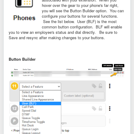
hover over the gear to your phone's far right,
you will see the Button Builder option. You can
configure your buttons for several functions.
See the list below. User (BLF) is the most
common button configuration. BLF will enable
you to view an employee's status and dial directly. Be sure to
Save and resync after making changes to your buttons.
Button Builder