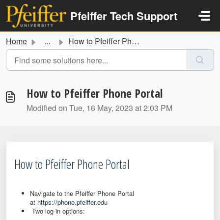
Skip to main content
Pfeiffer Tech Support
Home
...
How to Pfeiffer Phone Portal
How to Pfeiffer Phone Portal
Modified on Tue, 16 May, 2023 at 2:03 PM
How to Pfeiffer Phone Portal
Navigate to the Pfeiffer Phone Portal
at
https://phone.pfeiffer.edu
Two log-in options: