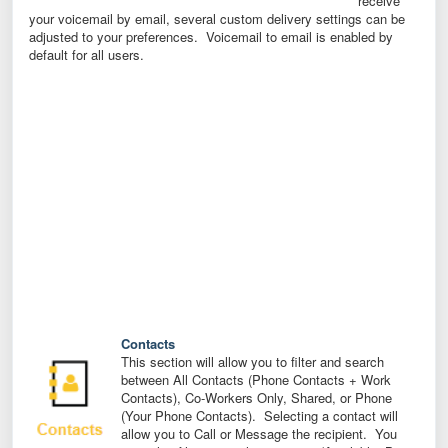
receive
your voicemail by email, several custom delivery settings can be
adjusted to your preferences. Voicemail to email is enabled by
default for all users.
Contacts
This section will allow you to filter and search
between All Contacts (Phone Contacts + Work
Contacts), Co-Workers Only, Shared, or Phone
(Your Phone Contacts). Selecting a contact will
allow you to Call or Message the recipient. You