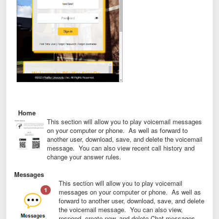
Home
This section will allow you to play voicemail messages
on your computer or phone. As well as forward to
another user, download, save, and delete the voicemail
message. You can also view recent call history and
change your answer rules.
Messages
This section will allow you to play voicemail
messages on your computer or phone. As well as
forward to another user, download, save, and delete
the voicemail message. You can also view,
respond, create new, and delete Chat messages.