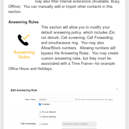
may also filter internal extensions (Available, Busy,
Offline). You can manually add or import other contacts in this
section.
Answering Rules
This section will allow you to modify your
default answering policy, which includes (Do
not disturb, Call screening, Call Forwarding,
and simultaneous ring. You may also
Allow/Block numbers. Allowing numbers will
bypass the Answering Rules. You may create
custom answering rules, but they must be
associated with a Time Frame—for example
Office Hours and Holidays.