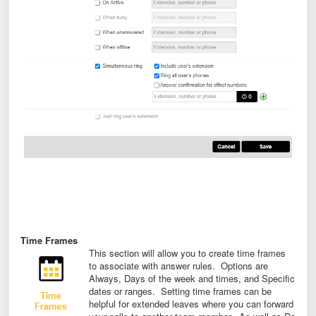
Time Frames
This section will allow you to create time frames
to associate with answer rules. Options are
Always, Days of the week and times, and Specific
dates or ranges. Setting time frames can be
helpful for extended leaves where you can forward