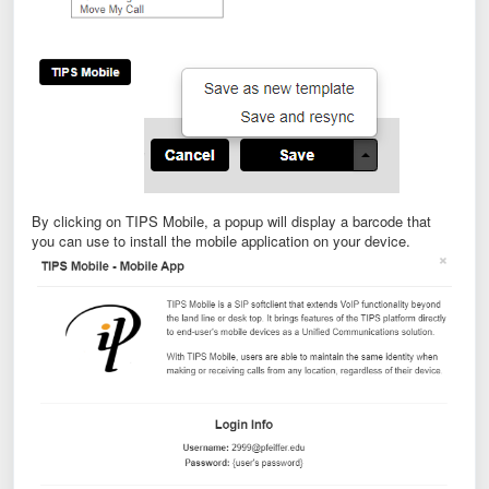
By clicking on TIPS Mobile, a popup will display a barcode that
you can use to install the mobile application on your device.