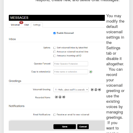
You may
modify the
default
voicemail
settings in
the
Settings
tab or
disable it
altogether.
You can
record
your
voicemail
greeting or
use the
existing
voices by
managing
greetings.
If you
want to