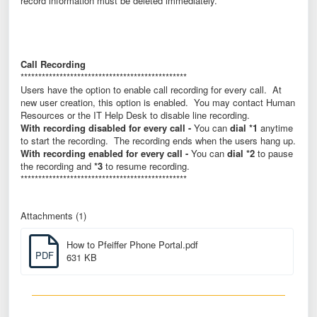
record information must be deleted immediately.
Call Recording
***********************************************
Users have the option to enable call recording for every call. At
new user creation, this option is enabled. You may contact Human
Resources or the IT Help Desk to disable line recording.
With recording disabled for every call -
You can
dial *1
anytime
to start the recording. The recording ends when the users hang up.
With recording enabled for every call -
You can
dial *2
to pause
the recording and
*3
to resume recording.
***********************************************
Attachments (1)
How to Pfeiffer Phone Portal.pdf
PDF
631 KB