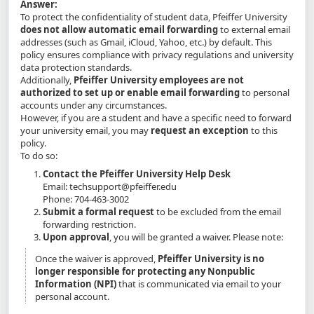
Answer:
To protect the confidentiality of student data, Pfeiffer University
does not allow automatic email forwarding
to external email
addresses (such as Gmail, iCloud, Yahoo, etc.) by default. This
policy ensures compliance with privacy regulations and university
data protection standards.
Additionally,
Pfeiffer University employees are not
authorized to set up or enable email forwarding
to personal
accounts under any circumstances.
However, if you are a student and have a specific need to forward
your university email, you may
request an exception
to this
policy.
To do so:
Contact the Pfeiffer University Help Desk
Email: techsupport@pfeiffer.edu
Phone: 704-463-3002
Submit a formal request
to be excluded from the email
forwarding restriction.
Upon approval
, you will be granted a waiver. Please note:
Once the waiver is approved,
Pfeiffer University is no
longer responsible for protecting any Nonpublic
Information (NPI)
that is communicated via email to your
personal account.