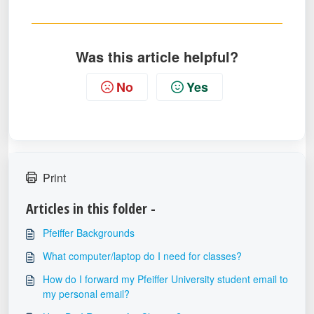
Was this article helpful?
No
Yes
Print
Articles in this folder -
Pfeiffer Backgrounds
What computer/laptop do I need for classes?
How do I forward my Pfeiffer University student email to
my personal email?