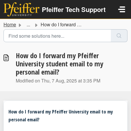
Skip to main content
Pfeiffer Tech Support
Home
...
How do I forward my Pfeiffer University student email to ...
How do I forward my Pfeiffer
University student email to my
personal email?
Modified on Thu, 7 Aug, 2025 at 3:35 PM
How do I forward my Pfeiffer University email to my
personal email?