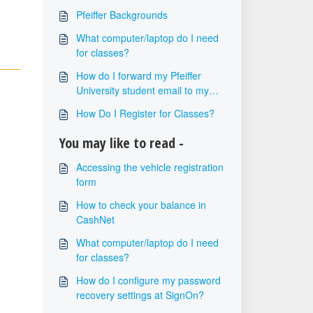
Pfeiffer Backgrounds
What computer/laptop do I need
for classes?
How do I forward my Pfeiffer
University student email to my
personal email?
How Do I Register for Classes?
You may like to read -
Accessing the vehicle registration
form
How to check your balance in
CashNet
What computer/laptop do I need
for classes?
How do I configure my password
recovery settings at SignOn?