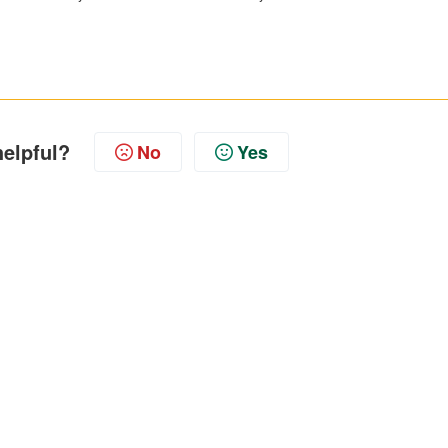
helpful?
No
Yes