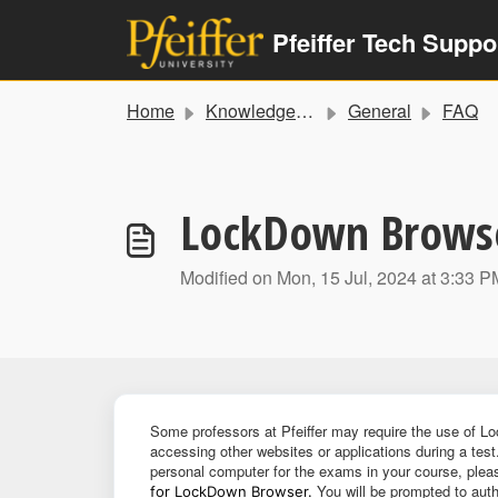
Skip to main content
Pfeiffer Tech Suppo
Home
Knowledge base
General
FAQ
LockDown Browser
Modified on Mon, 15 Jul, 2024 at 3:33 P
Some professors at Pfeiffer may require the use of L
accessing other websites or applications during a test
personal computer for the exams in your course, plea
You will be prompted to auth
for LockDown Browser.