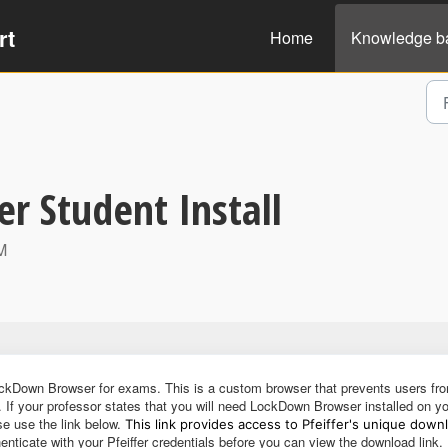
rt
Home
Knowledge b
 Student Install
M
ockDown Browser for exams. This is a custom browser that prevents users fr
. If your professor states that you will need LockDown Browser installed on y
se use the link below.
This link provides access to Pfeiffer's unique down
enticate with your Pfeiffer credentials before you can view the download link.