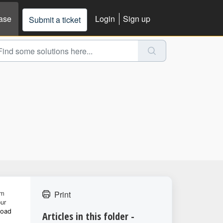
ase
Login
Sign up
Submit a ticket
om
Print
our
load
Articles in this folder -