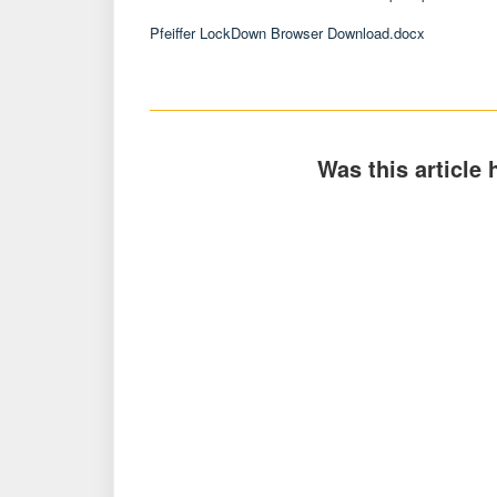
Pfeiffer LockDown Browser Download.docx
Was this article 