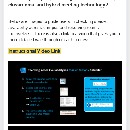
classrooms, and hybrid meeting technology?
Below are images to guide users in checking space
availability across campus and reserving rooms
themselves. There is also a link to a video that gives you a
more detailed walkthrough of each process.
Instructional Video Link