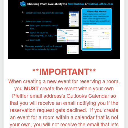
**
IMPORTANT**
When creating a new event for reserving a room,
you
create the event within your own
MUST
Pfeiffer email address's Outlooks Calendar so
that you will receive an email notifying you if the
reservation request gets declined. If you create
an event for a room within a calendar that is not
your own, you will not receive the email that lets