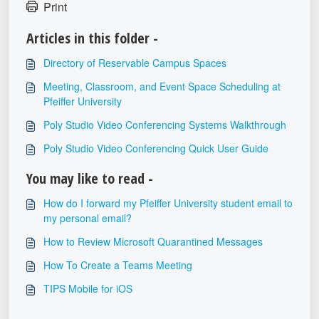
Print
Articles in this folder -
Directory of Reservable Campus Spaces
Meeting, Classroom, and Event Space Scheduling at
Pfeiffer University
Poly Studio Video Conferencing Systems Walkthrough
Poly Studio Video Conferencing Quick User Guide
You may like to read -
How do I forward my Pfeiffer University student email to
my personal email?
How to Review Microsoft Quarantined Messages
How To Create a Teams Meeting
TIPS Mobile for iOS