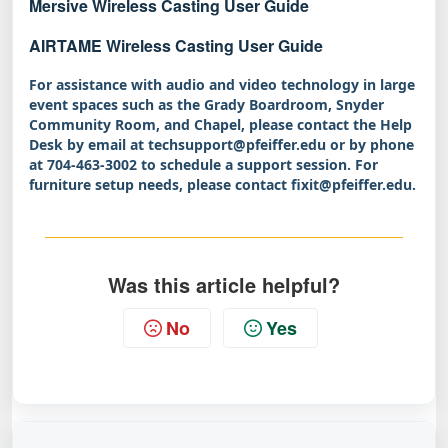
Mersive Wireless Casting User Guide
AIRTAME Wireless Casting User Guide
For assistance with audio and video technology in large
event spaces such as the Grady Boardroom, Snyder
Community Room, and Chapel, please contact the Help
Desk by email at techsupport@pfeiffer.edu or by phone
at 704‑463‑3002 to schedule a support session. For
furniture setup needs, please contact fixit@pfeiffer.edu.
Was this article helpful?
No
Yes