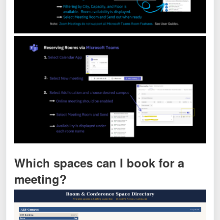
Which spaces can I book for a
meeting?