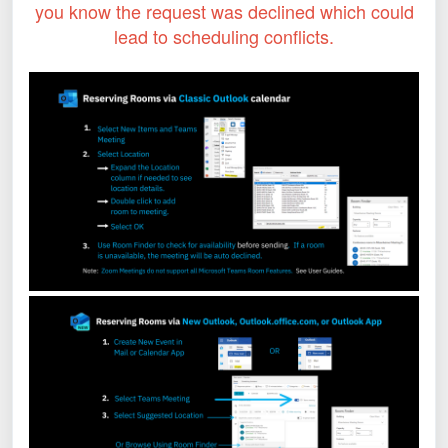
you know the request was declined which could
lead to scheduling conflicts.