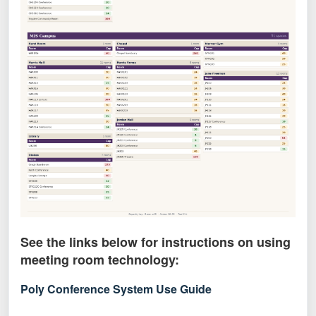
See the links below for instructions on using
meeting room technology:
Poly Conference System Use Guide