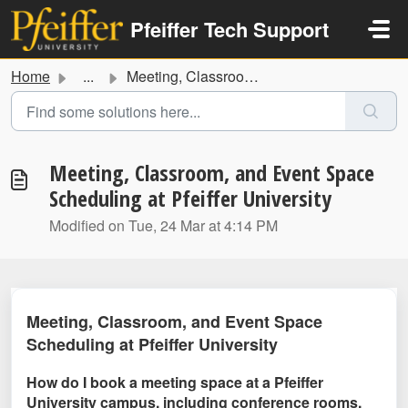
Skip to main content
Pfeiffer Tech Support
Home
...
Meeting, Classroom, and Event Space Scheduling at Pfeiffe...
Meeting, Classroom, and Event Space
Scheduling at Pfeiffer University
Modified on Tue, 24 Mar at 4:14 PM
Meeting, Classroom, and Event Space
Scheduling at Pfeiffer University
How do I book a meeting space at a Pfeiffer
University campus, including conference rooms,