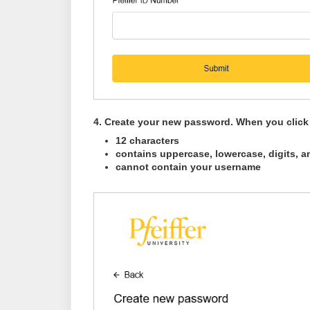
4
. Create your new password. When you click i
12 characters
contains uppercase, lowercase, digits, a
cannot contain your username