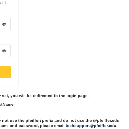
et, you will be redirected to the login page.
astName.
not use the pfeiffer\ prefix and do not use the @pfeiffer.edu
rname and password, please email
techsupport@pfeiffer.edu
.