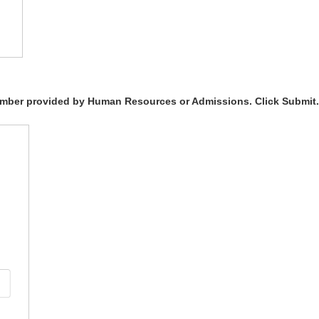
Number provided by Human Resources or Admissions. Click Submit.