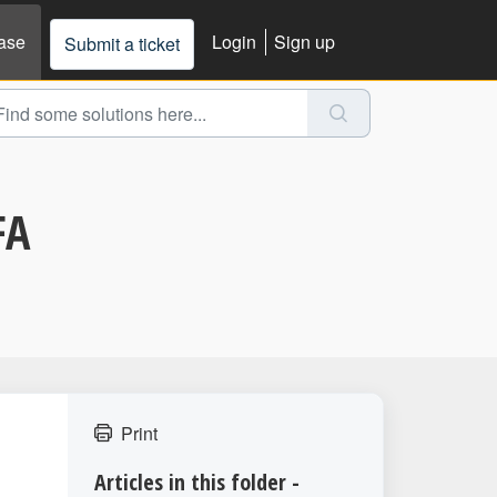
ase
Login
Sign up
Submit a ticket
FA
Print
Articles in this folder -