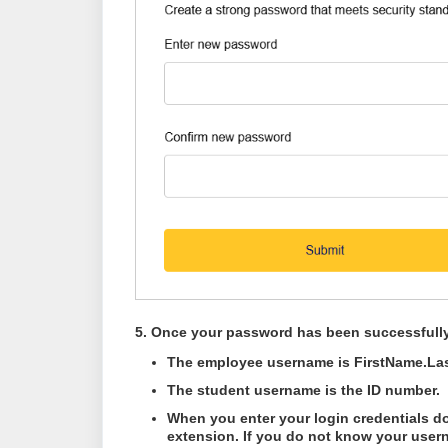
5. Once your password has been successfully s
The employee username is FirstName.L
The student username is the ID number.
When you enter your login credentials do 
extension.
If you do not know your use