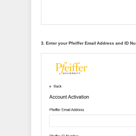
3. Enter your Pfeiffer Email Address and ID 