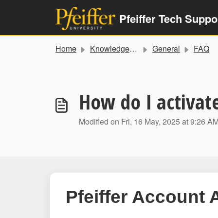
Skip to main content
Pfeiffer Tech Suppo
Home
Knowledge base
General
FAQ
How do I activat
Modified on Fri, 16 May, 2025 at 9:26 A
Pfeiffer Account 