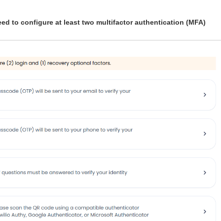
 need to configure at least two multifactor authentication (MFA)