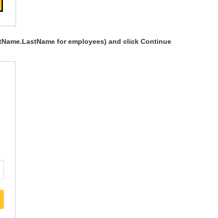
rstName.LastName for employees) and click Continue