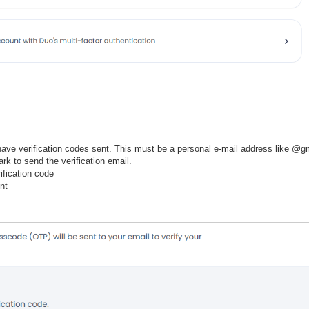
ave verification codes sent. This must be a personal e-mail address like @gm
rk to send the verification email.
ification code
nt