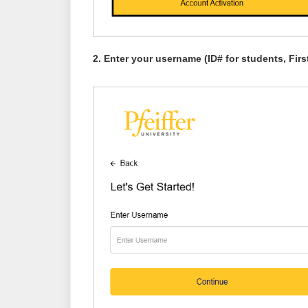
2. Enter yo
ur username (ID# for students, Fi