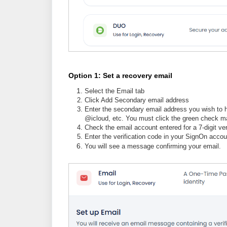
Option 1: Set a recovery email
Select the Email tab
Click Add Secondary email address
Enter the secondary email address you wish to h
@icloud, etc. You must click the green check ma
Check the email account entered for a 7-digit ver
Enter the verification code in your SignOn accou
You will see a message confirming your email.