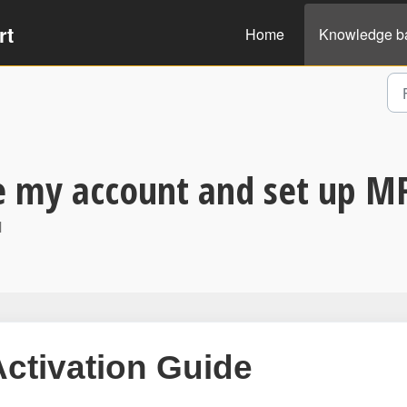
rt
Home
Knowledge b
e my account and set up M
M
Activation Guide