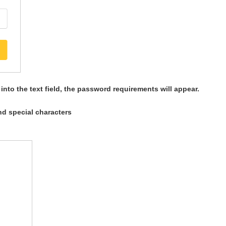
nto the text field, the password requirements will appear.
nd special characters