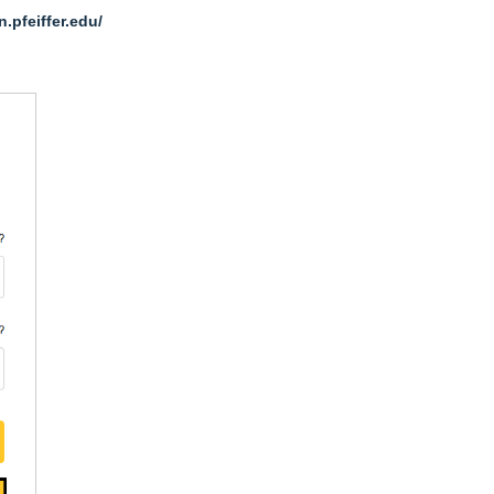
n.pfeiffer.edu/