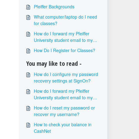
Pfeiffer Backgrounds
What computer/laptop do I need
for classes?
How do I forward my Pfeiffer
University student email to my
personal email?
How Do I Register for Classes?
You may like to read -
How do I configure my password
recovery settings at SignOn?
How do I forward my Pfeiffer
University student email to my
personal email?
How do I reset my password or
recover my username?
How to check your balance in
CashNet