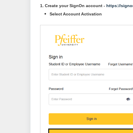
1. Create your SignOn account -
https://signo
Select Account Activation