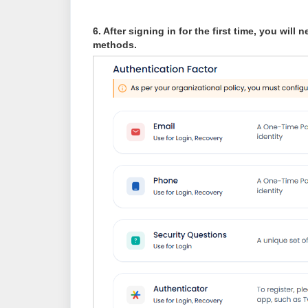
6. After signing in for the first time, you will
methods.